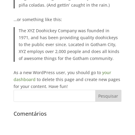
piña coladas. (And gettin’ caught in the rain.)
…or something like this:
The XYZ Doohickey Company was founded in
1971, and has been providing quality doohickeys
to the public ever since. Located in Gotham City,
XYZ employs over 2,000 people and does all kinds
of awesome things for the Gotham community.
As a new WordPress user, you should go to
your
dashboard
to delete this page and create new pages
for your content. Have fun!
Comentários