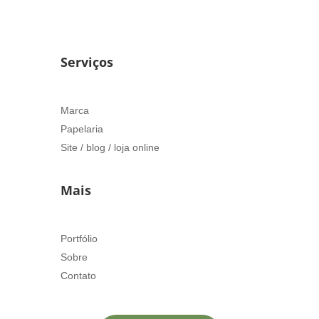
Serviços
Marca
Papelaria
Site / blog / loja online
Mais
Portfólio
Sobre
Contato