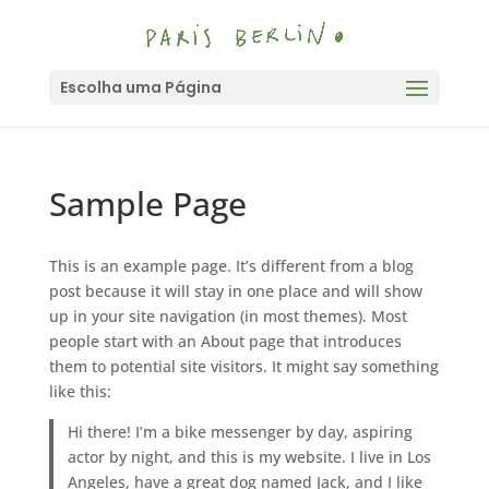
Escolha uma Página
Sample Page
This is an example page. It’s different from a blog
post because it will stay in one place and will show
up in your site navigation (in most themes). Most
people start with an About page that introduces
them to potential site visitors. It might say something
like this:
Hi there! I’m a bike messenger by day, aspiring
actor by night, and this is my website. I live in Los
Angeles, have a great dog named Jack, and I like